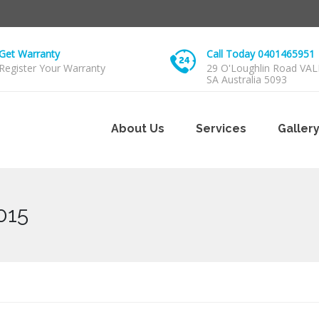
Get Warranty
Call Today 0401465951
Register Your Warranty
29 O'Loughlin Road VA
SA Australia 5093
About Us
Services
Galler
015