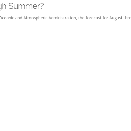
ough Summer?
l Oceanic and Atmospheric Administration, the forecast for August thr