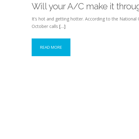
Will your A/C make it thr
It’s hot and getting hotter. According to the Nationa
October calls
[…]
READ MORE