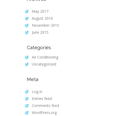
May 2017
August 2016
November 2015
June 2015
Categories
Air Conditioning
Uncategorized
Meta
Log in
Entries feed
Comments feed
WordPress.org