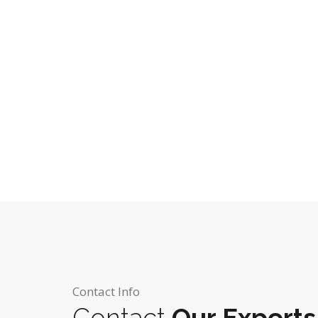
Contact Info
Contact
Our Experts