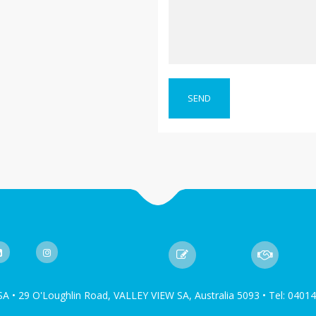
SA • 29 O'Loughlin Road, VALLEY VIEW SA, Australia 5093 • Tel: 0401