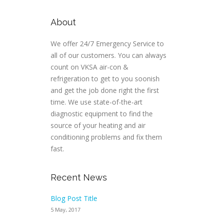
About
We offer 24/7 Emergency Service to
all of our customers. You can always
count on VKSA air-con &
refrigeration to get to you soonish
and get the job done right the first
time. We use state-of-the-art
diagnostic equipment to find the
source of your heating and air
conditioning problems and fix them
fast.
Recent News
Blog Post Title
5 May, 2017