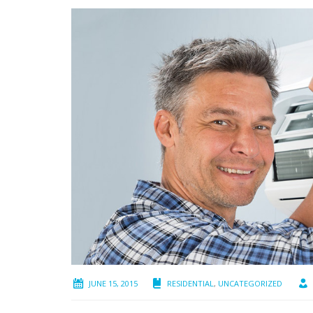
JUNE 15, 2015
RESIDENTIAL
,
UNCATEGORIZED