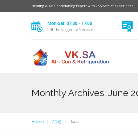
Heating & Air Conditioning Expert with 25 years of experience
Mon-Sat: 07:00 - 17:00
24h Emergency Service
Monthly Archives: June 2
Home
2015
June