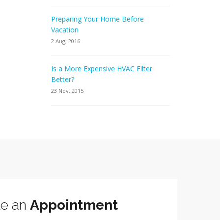
Preparing Your Home Before
Vacation
2 Aug, 2016
Is a More Expensive HVAC Filter
Better?
23 Nov, 2015
le an
Appointment