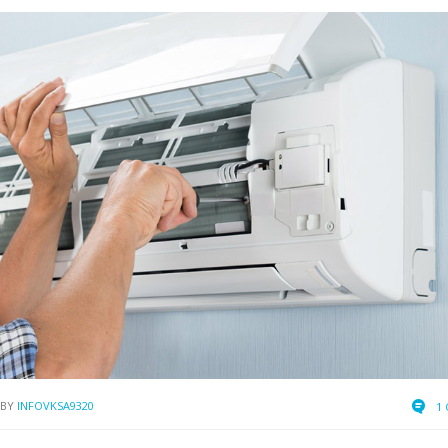
BY
INFOVKSA9320
1