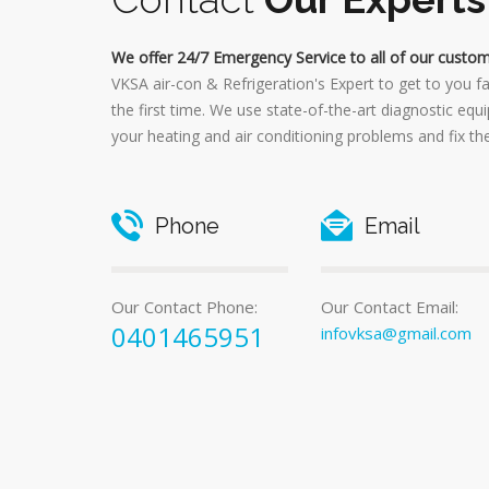
We offer 24/7 Emergency Service to all of our custom
VKSA air-con & Refrigeration's Expert to get to you f
the first time. We use state-of-the-art diagnostic equ
your heating and air conditioning problems and fix th
Phone
Email
Our Contact Phone:
Our Contact Email:
0401465951
infovksa@gmail.com