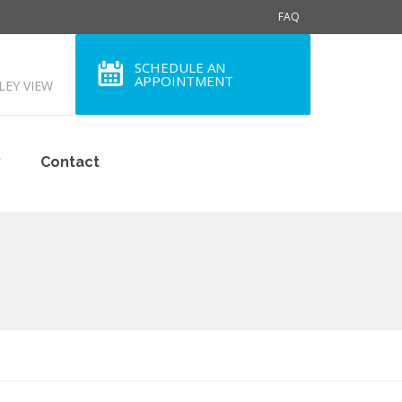
FAQ
SCHEDULE AN
APPOINTMENT
LLEY VIEW
y
Contact