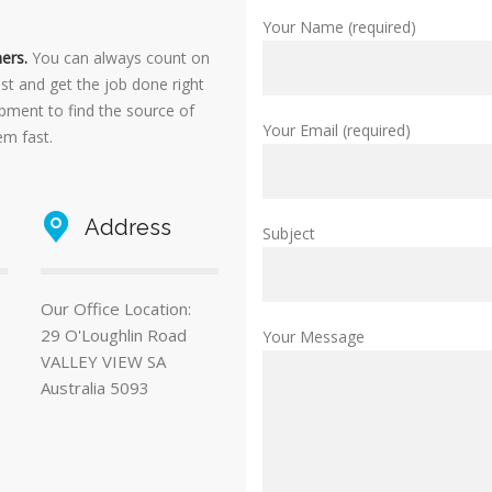
Your Name (required)
ers.
You can always count on
ast and get the job done right
ipment to find the source of
Your Email (required)
em fast.
Address
Subject
Our Office Location:
29 O'Loughlin Road
Your Message
VALLEY VIEW SA
Australia 5093