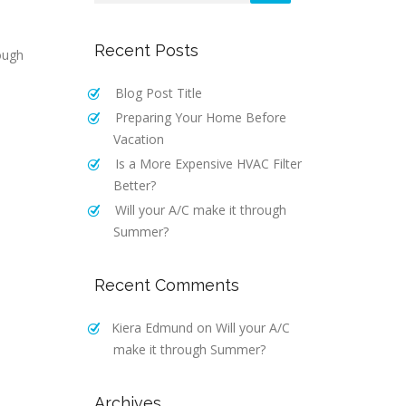
Recent Posts
ough
Blog Post Title
Preparing Your Home Before
Vacation
Is a More Expensive HVAC Filter
Better?
Will your A/C make it through
Summer?
Recent Comments
Kiera Edmund
on
Will your A/C
make it through Summer?
Archives