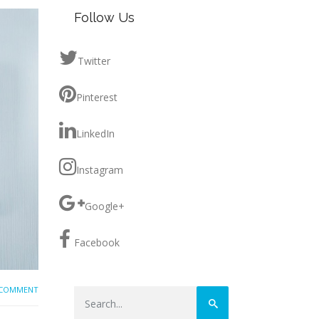
Follow Us
Twitter
Pinterest
LinkedIn
Instagram
Google+
Facebook
 COMMENT