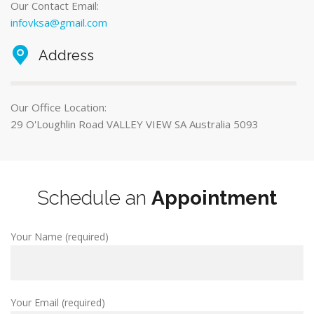
Our Contact Email:
infovksa@gmail.com
Address
Our Office Location:
29 O'Loughlin Road VALLEY VIEW SA Australia 5093
Schedule an
Appointment
Your Name (required)
Your Email (required)