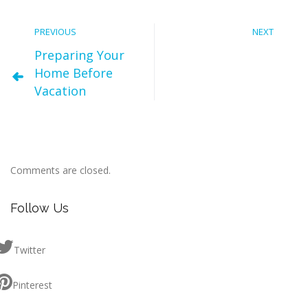
PREVIOUS
NEXT
Preparing Your
Home Before
Vacation
Comments are closed.
Follow Us
Twitter
Pinterest