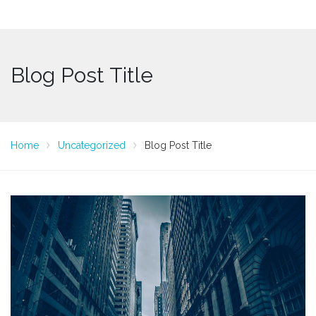
Blog Post Title
Home
Uncategorized
Blog Post Title