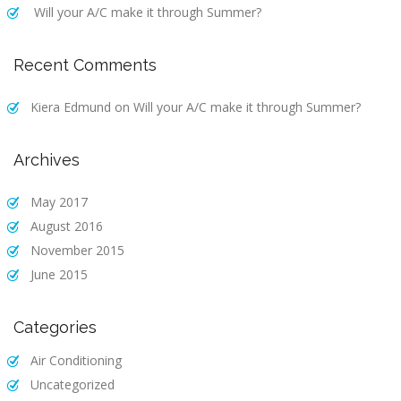
Will your A/C make it through Summer?
Recent Comments
Kiera Edmund
on
Will your A/C make it through Summer?
Archives
May 2017
August 2016
November 2015
June 2015
Categories
Air Conditioning
Uncategorized