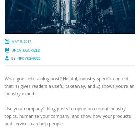
MAY 5, 2017
UNCATEGORIZED
BY
INFOVKSA9320
What goes into a blog post? Helpful, industry-specific content
that: 1) gives readers a useful takeaway, and 2) shows you’re an
industry expert.
Use your company’s blog posts to opine on current industry
topics, humanize your company, and show how your products
and services can help people.