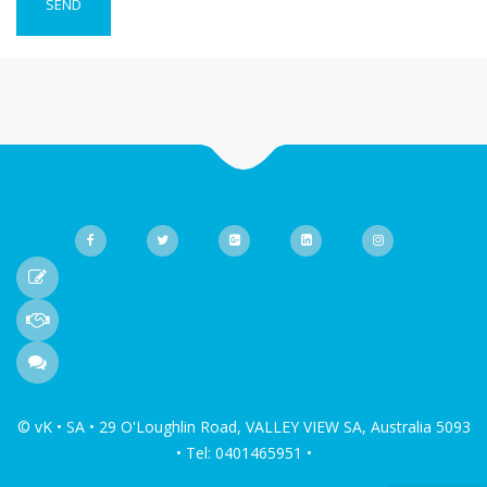
© vK • SA • 29 O'Loughlin Road, VALLEY VIEW SA, Australia 5093
• Tel: 0401465951 •