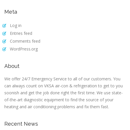
Meta
Log in
Entries feed
Comments feed
WordPress.org
About
We offer 24/7 Emergency Service to all of our customers. You
can always count on VKSA air-con & refrigeration to get to you
soonish and get the job done right the first time. We use state-
of-the-art diagnostic equipment to find the source of your
heating and air conditioning problems and fix them fast.
Recent News