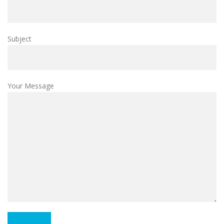
Subject
Your Message