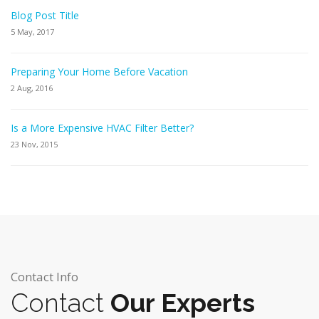
Blog Post Title
5 May, 2017
Preparing Your Home Before Vacation
2 Aug, 2016
Is a More Expensive HVAC Filter Better?
23 Nov, 2015
Contact Info
Contact
Our Experts