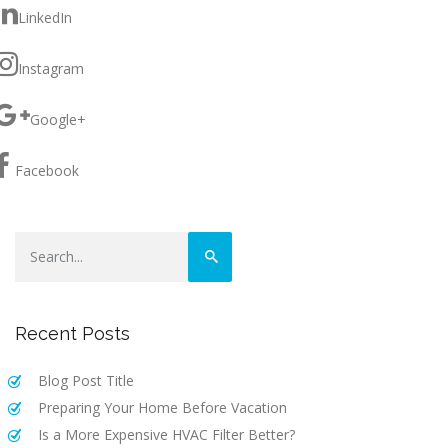
LinkedIn
Instagram
Google+
Facebook
Recent Posts
Blog Post Title
Preparing Your Home Before Vacation
Is a More Expensive HVAC Filter Better?