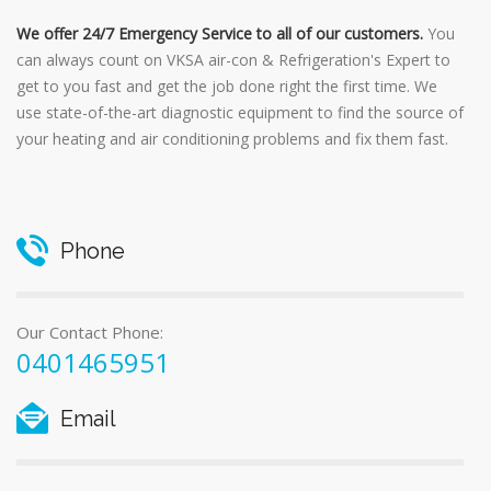
We offer 24/7 Emergency Service to all of our customers.
You
can always count on VKSA air-con & Refrigeration's Expert to
get to you fast and get the job done right the first time. We
use state-of-the-art diagnostic equipment to find the source of
your heating and air conditioning problems and fix them fast.
Phone
Our Contact Phone:
0401465951
Email